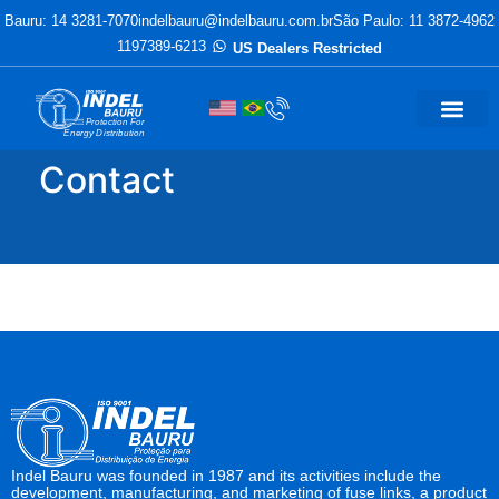
Bauru: 14 3281-7070
indelbauru@indelbauru.com.br
São Paulo: 11 3872-4962
1197389-6213
US Dealers Restricted
Protection For
Energy Distribution
Contact
Indel Bauru was founded in 1987 and its activities include the
development, manufacturing, and marketing of fuse links, a product