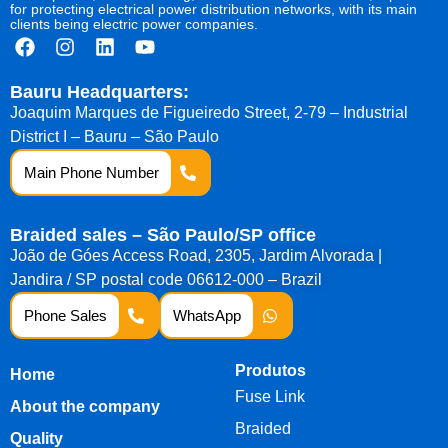
for protecting electrical power distribution networks, with its main
clients being electric power companies.
Bauru Headquarters:
Joaquim Marques de Figueiredo Street, 2-79 – Industrial
District I – Bauru – São Paulo
Main Phone Number
Braided sales – São Paulo/SP office
João de Góes Access Road, 2305, Jardim Alvorada |
Jandira / SP postal code 06612-000 – Brazil
Phone Sales
WhatsApp
Produtos
Home
Fuse Link
About the company
Braided
Quality