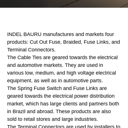
INDEL BAURU manufactures and markets four
products: Cut Out Fuse, Braided, Fuse Links, and
Terminal Connectors.
The Cable Ties are geared towards the electrical
and automotive markets. They are used in
various low, medium, and high voltage electrical
equipment, as well as in automotive parts.
The Spring Fuse Switch and Fuse Links are
geared towards the electrical power distribution
market, which has large clients and partners both
in Brazil and abroad. These products are also
sold to retail stores and large industries.
The Terminal Connectors are used by installers to