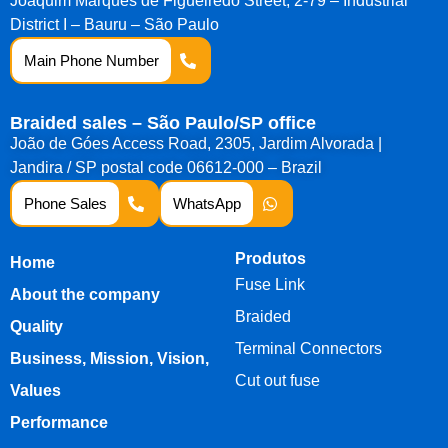
Joaquim Marques de Figueiredo Street, 2-79 – Industrial
District I – Bauru – São Paulo
Main Phone Number
Braided sales – São Paulo/SP office
João de Góes Access Road, 2305, Jardim Alvorada |
Jandira / SP postal code 06612-000 – Brazil
Phone Sales
WhatsApp
Produtos
Home
Fuse Link
About the company
Braided
Quality
Terminal Connectors
Business, Mission, Vision,
Cut out fuse
Values
Performance