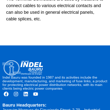
connect cables to various electrical contacts and
can also be used in general electrical panels,
cable splices, etc.
Indel Bauru was founded in 1987 and its activities include the
development, manufacturing, and marketing of fuse links, a product
for protecting electrical power distribution networks, with its main
clients being electric power companies.
Bauru Headquarters: