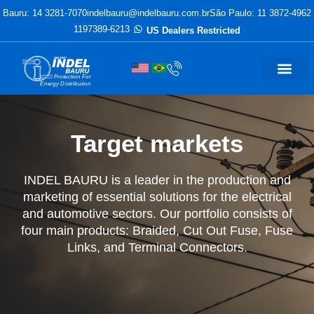
Bauru: 14 3281-7070
indelbauru@indelbauru.com.br
São Paulo: 11 3872-4962
1197389-6213
US Dealers Restricted
Protection For
Energy Distribution
Target markets
INDEL BAURU is a leader in the production and
marketing of essential solutions for the electrical
and automotive sectors. Our portfolio consists of
four main products: Braided, Cut Out Fuse, Fuse
Links, and Terminal Connectors.