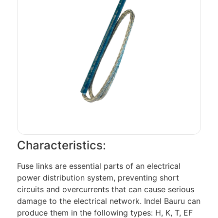
Characteristics:
Fuse links are essential parts of an electrical
power distribution system, preventing short
circuits and overcurrents that can cause serious
damage to the electrical network. Indel Bauru can
produce them in the following types: H, K, T, EF