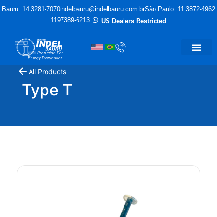
Bauru: 14 3281-7070
indelbauru@indelbauru.com.br
São Paulo: 11 3872-4962
1197389-6213
US Dealers Restricted
Protection For
Energy Distribution
All Products
Type T