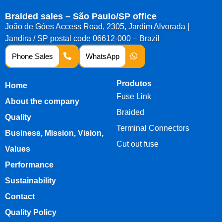
Braided sales – São Paulo/SP office
João de Góes Access Road, 2305, Jardim Alvorada |
Jandira / SP postal code 06612-000 – Brazil
Phone Sales
WhatsApp
Produtos
Home
Fuse Link
About the company
Braided
Quality
Terminal Connectors
Business, Mission, Vision,
Cut out fuse
Values
Performance
Sustainability
Contact
Quality Policy