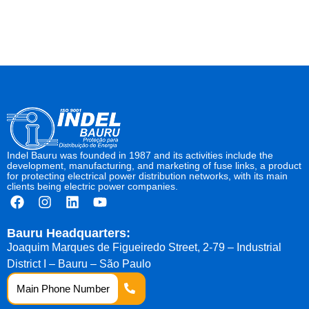
Indel Bauru was founded in 1987 and its activities include the
development, manufacturing, and marketing of fuse links, a product
for protecting electrical power distribution networks, with its main
clients being electric power companies.
Bauru Headquarters:
Joaquim Marques de Figueiredo Street, 2-79 – Industrial
District I – Bauru – São Paulo
Main Phone Number