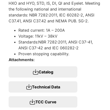
HXO and HYO, STD, IS, DI, QI and Eyelet. Meeting
the following national and international
standards: NBR 7282:2011, IEC 60282-2, ANSI
C37.41, ANSI C37.42 and NEMA PUB. SG-2.
Rated current: 1A – 200A
Voltage: 11kV – 38kV
Standards:NBR 7282:2011, ANSI C37-41,
ANSI C37-42 and IEC 060282-2
Proven stopping capability.
Attachments:
Catalog
Technical Data
TCC Curve